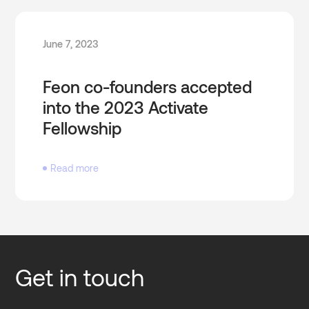
June 7, 2023
Feon co-founders accepted
into the 2023 Activate
Fellowship
Read more
Get in touch