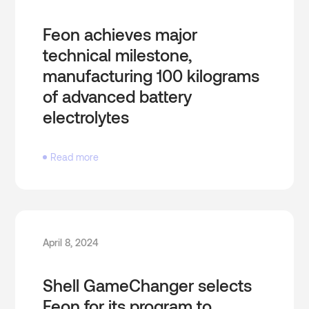
Feon achieves major
technical milestone,
manufacturing 100 kilograms
of advanced battery
electrolytes
Read more
April 8, 2024
Shell GameChanger selects
Feon for its program to