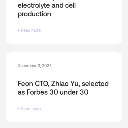
electrolyte and cell
production
Read more
December 3, 2024
Feon CTO, Zhiao Yu, selected
as Forbes 30 under 30
Read more