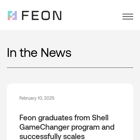
In the News
February 10, 2025
Feon graduates from Shell
GameChanger program and
successfully scales