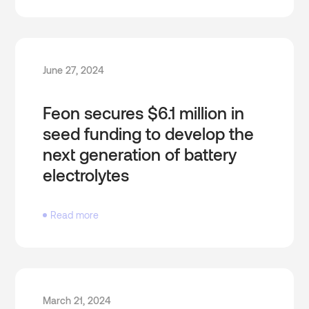
June 27, 2024
Feon secures $6.1 million in
seed funding to develop the
next generation of battery
electrolytes
Read more
March 21, 2024