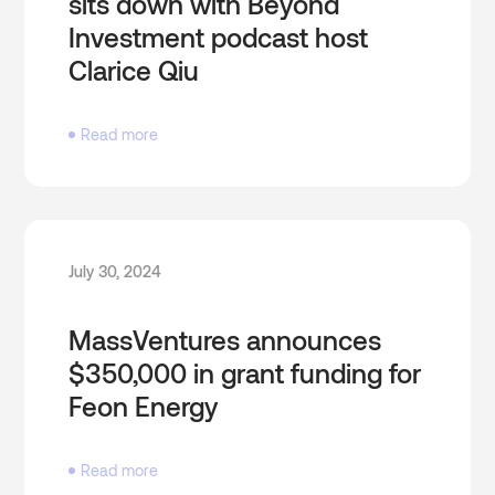
sits down with Beyond
Investment podcast host
Clarice Qiu
Read more
July 30, 2024
MassVentures announces
$350,000 in grant funding for
Feon Energy
Read more