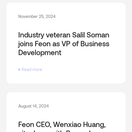
November 25, 2024
Industry veteran Salil Soman
joins Feon as VP of Business
Development
Read more
August 14, 2024
Feon CEO, Wenxiao Huang,