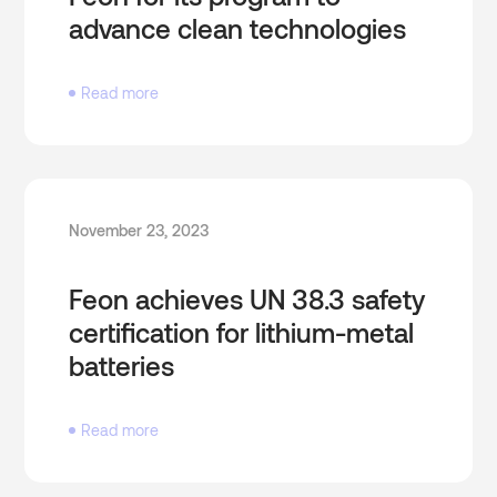
advance clean technologies
Read more
November 23, 2023
Feon achieves UN 38.3 safety
certification for lithium-metal
batteries
Read more