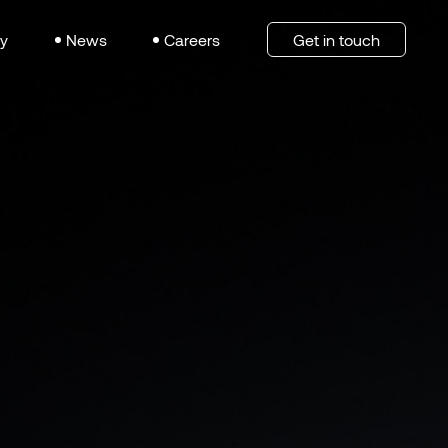
y
News
Careers
Get in touch