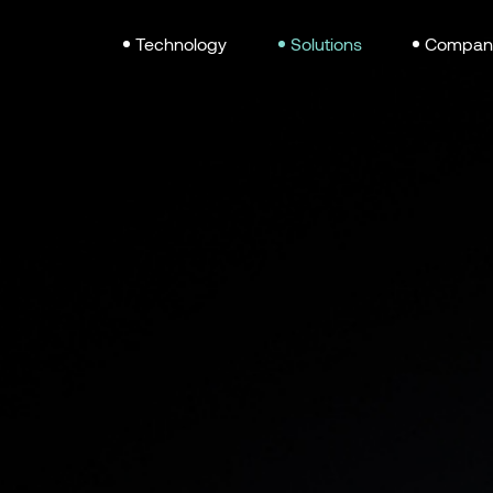
Technology
Solutions
Compan