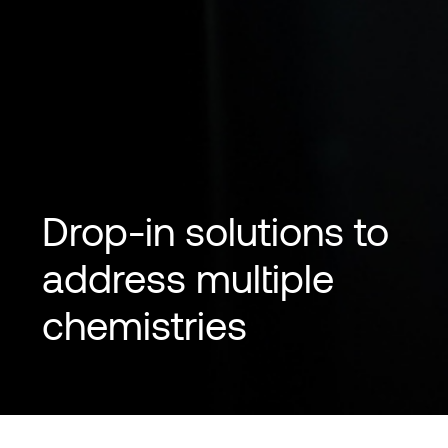
Drop-in solutions to
address multiple
chemistries